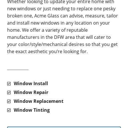
Whether looking to update your entire home with
new windows or just needing to replace one pesky
broken one, Acme Glass can advise, measure, tailor
and install new windows in any location on your
home. We offer a variety of reputable
manufacturers in the DFW area that will cater to
your color/style/mechanical desires so that you get
the exact aesthetic you’re looking for.
Window Install
Window Repair
Window Replacement
Window Tinting