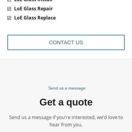
LoE Glass Repair
LoE Glass Replace
CONTACT US
Send us a message
Get a quote
Send us a message if you’re interested, we’d love to
hear from you.