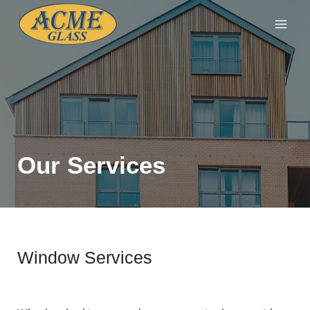
Our Services
Window Services