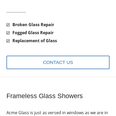
Broken Glass Repair
Fogged Glass Repair
Replacement of Glass
CONTACT US
Frameless Glass Showers
Acme Glass is just as versed in windows as we are in