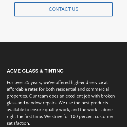
CONTACT US
ACME GLASS & TINTING
For over 25 years, we’ve offered high-end service at
affordable rates for both residential and commercial
properties. Our team does an excellent job with broken
glass and window repairs. We use the best products
available to ensure quality work, and the work is done
right the first time. We strive for 100 percent customer
satisfaction.