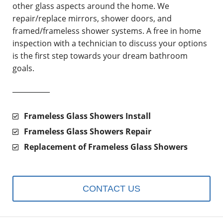
other glass aspects around the home. We
repair/replace mirrors, shower doors, and
framed/frameless shower systems. A free in home
inspection with a technician to discuss your options
is the first step towards your dream bathroom
goals.
Frameless Glass Showers Install
Frameless Glass Showers Repair
Replacement of Frameless Glass Showers
CONTACT US