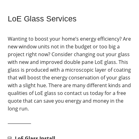
LoE Glass Services
Wanting to boost your home’s energy efficiency? Are
new window units not in the budget or too big a
project right now? Consider changing out your glass
with new and improved double pane LoE glass. This
glass is produced with a microscopic layer of coating
that will boost the energy conservation of your glass
with a slight hue. There are many different kinds and
qualities of LoE glass so contact us today for a free
quote that can save you energy and money in the
long run.
LoE Glass Install