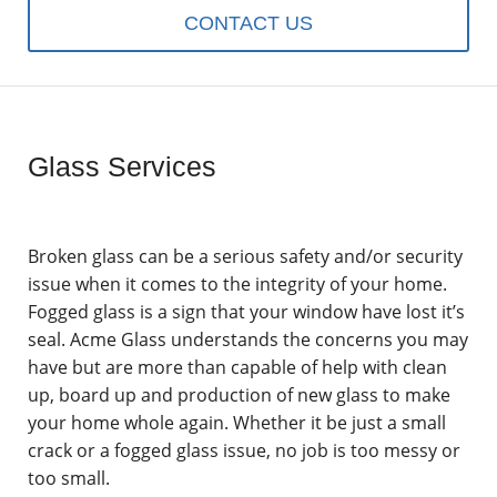
CONTACT US
Glass Services
Broken glass can be a serious safety and/or security
issue when it comes to the integrity of your home.
Fogged glass is a sign that your window have lost it’s
seal. Acme Glass understands the concerns you may
have but are more than capable of help with clean
up, board up and production of new glass to make
your home whole again. Whether it be just a small
crack or a fogged glass issue, no job is too messy or
too small.